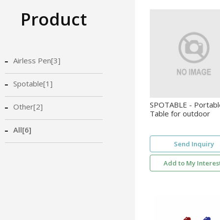
Product
Airless Pen[3]
Spotable[1]
SPOTABLE - Portabl
Other[2]
Table for outdoor
activities
All[6]
Send Inquiry
Add to My Interes