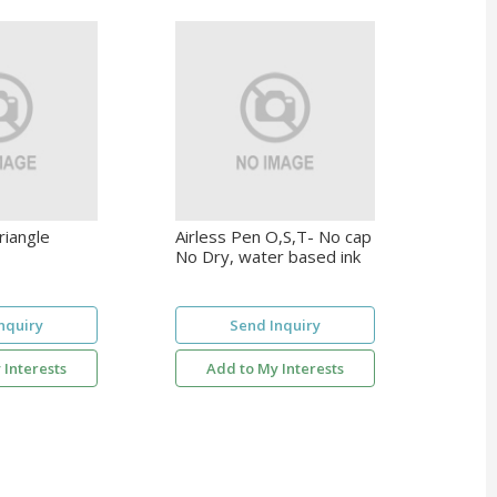
riangle
Airless Pen O,S,T- No cap
No Dry, water based ink
pen
nquiry
Send Inquiry
 Interests
Add to My Interests