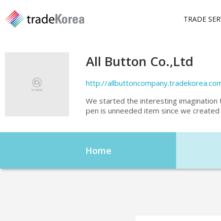
TRADE SER
All Button Co.,Ltd
http://allbuttoncompany.tradekorea.co
We started the interesting imagination 
pen is unneeded item since we created A
sealed tube technology Sealed tube technology is our own independent technology; the elastic body and nib maintain cap stretched
by the nib will returned to their origina
getting in or out
Home
Home