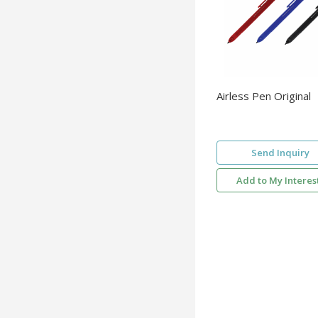
Airless Pen Original
Send Inquiry
Add to My Interes