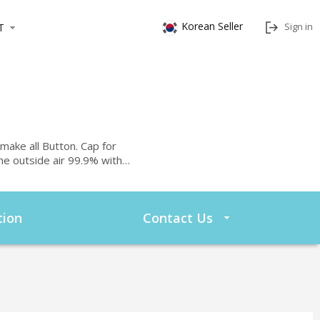
Korean Seller
Sign in
T
make all Button. Cap for
he outside air 99.9% with
further blocks air from
ion
Contact Us