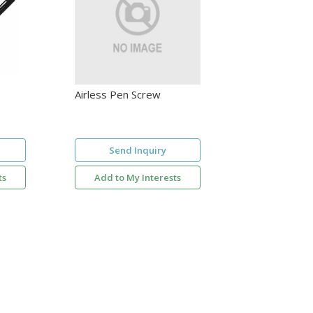
Airless Pen Screw
Send Inquiry
ts
Add to My Interests