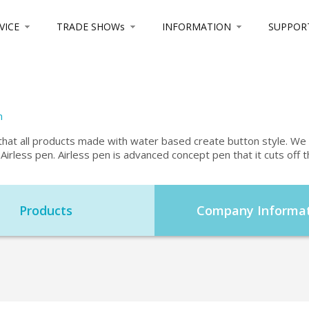
VICE
TRADE SHOWs
INFORMATION
SUPPOR
m
that all products made with water based create button style. We 
irless pen. Airless pen is advanced concept pen that it cuts off t
l place, creating an airproof nib enclosure. The rubber packing ring 
Products
Company Informat